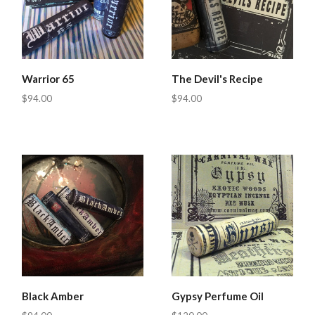
Warrior 65
The Devil's Recipe
$94.00
$94.00
Black Amber
Gypsy Perfume Oil