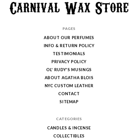
Carnival
PAGES
Wax
ABOUT OUR PERFUMES
Store
INFO & RETURN POLICY
TESTIMONIALS
PRIVACY POLICY
OL' RUDY'S MUSINGS
ABOUT AGATHA BLOIS
NYC CUSTOM LEATHER
CONTACT
SITEMAP
CATEGORIES
CANDLES & INCENSE
COLLECTIBLES