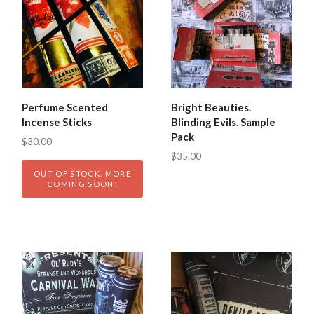
Perfume Scented
Bright Beauties.
Incense Sticks
Blinding Evils. Sample
Pack
$30.00
$35.00
OUT OF STOCK. MORE
COMING SOON!