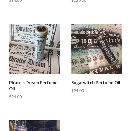
$94.00
$120.00
Pirate's Dream Perfume
Sugarwitch Perfume Oil
Oil
$94.00
$94.00