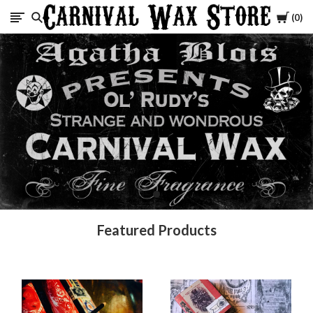
Cart
0
Carnival
Wax
Store
Featured Products