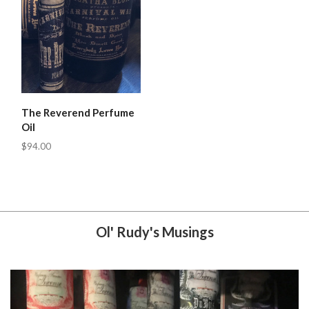
The Reverend Perfume
Oil
$94.00
Ol' Rudy's Musings