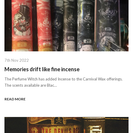
7th Nov 2022
Memories drift like fine incense
The Perfume Witch has added Incense to the Carnival Wax offerings.
The scents available are Blac…
READ MORE