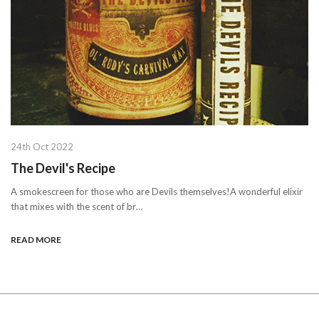
24th Oct 2022
The Devil's Recipe
A smokescreen for those who are Devils themselves!A wonderful elixir
that mixes with the scent of br…
READ MORE