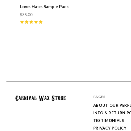
Love. Hate. Sample Pack
$35.00
5
(
3
)
PAGES
ABOUT OUR PERF
Carnival
INFO & RETURN P
Wax
TESTIMONIALS
Store
PRIVACY POLICY