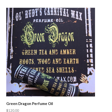
Compare
Green Dragon Perfume Oil
$120.00