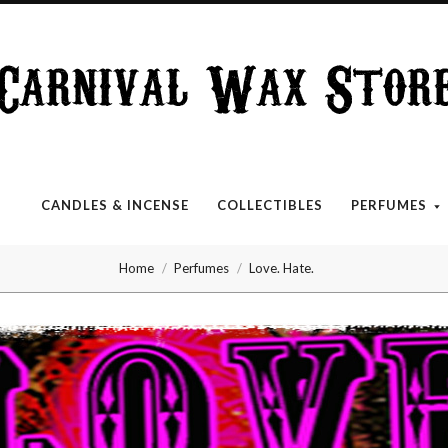
Carnival
Wax
Store
CANDLES & INCENSE
COLLECTIBLES
PERFUMES
Home
Perfumes
Love. Hate.