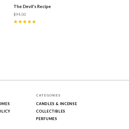
The Devil's Recipe
$94.00
5
(
5
)
CATEGORIES
UMES
CANDLES & INCENSE
OLICY
COLLECTIBLES
PERFUMES