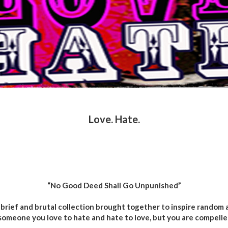
Love. Hate.
“No Good Deed Shall Go Unpunished”
brief and brutal collection brought together to inspire random a
someone you love to hate and hate to love, but you are compelle