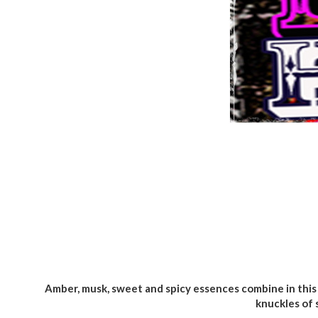
Amber, musk, sweet and spicy essences combine in this 
knuckles of 