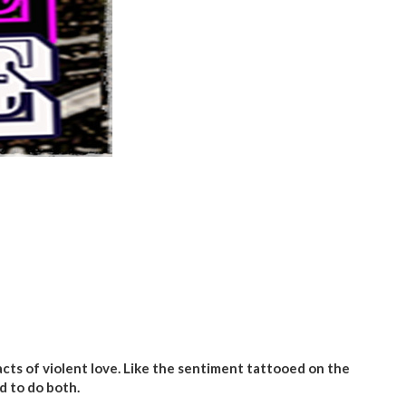
cts of violent love. Like the sentiment tattooed on the
d to do both.