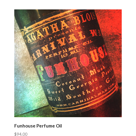
Compare
Funhouse Perfume Oil
$94.00