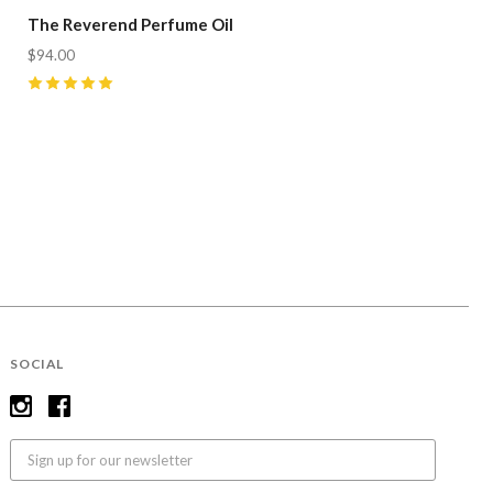
The Reverend Perfume Oil
$94.00
5
(
12
)
SOCIAL
Email