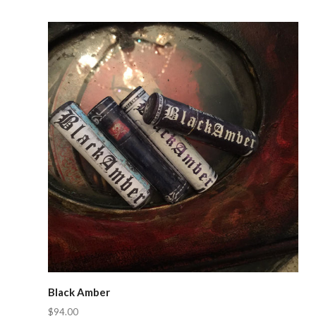
Compare
Black Amber
$94.00