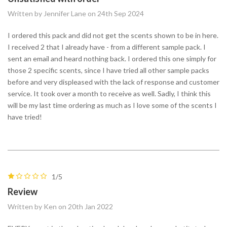
Written by Jennifer Lane on 24th Sep 2024
I ordered this pack and did not get the scents shown to be in here.
I received 2 that I already have - from a different sample pack. I
sent an email and heard nothing back. I ordered this one simply for
those 2 specific scents, since I have tried all other sample packs
before and very displeased with the lack of response and customer
service. It took over a month to receive as well. Sadly, I think this
will be my last time ordering as much as I love some of the scents I
have tried!
1/5
Review
Written by Ken on 20th Jan 2022