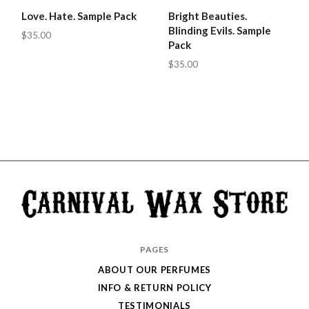
Love. Hate. Sample Pack
Bright Beauties.
Blinding Evils. Sample
$35.00
Pack
$35.00
Carnival
PAGES
Wax
ABOUT OUR PERFUMES
Store
INFO & RETURN POLICY
TESTIMONIALS