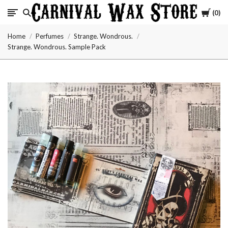
Cart
0
Carnival
Home
Perfumes
Strange. Wondrous.
Wax
Strange. Wondrous. Sample Pack
Store