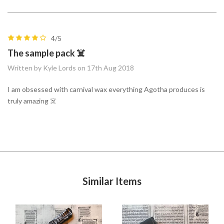
4/5
The sample pack ☠️
Written by Kyle Lords on 17th Aug 2018
I am obsessed with carnival wax everything Agotha produces is
truly amazing ☠️
Similar Items