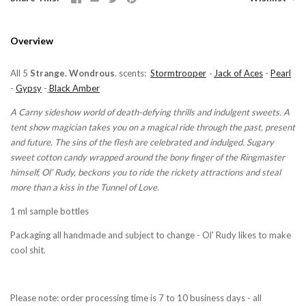
Overview
All 5
Strange. Wondrous
. scents:
Stormtrooper
-
Jack of Aces
-
Pearl
-
Gypsy
-
Black Amber
A Carny sideshow world of death-defying thrills and indulgent sweets. A
tent show magician takes you on a magical ride through the past, present
and future. The sins of the flesh are celebrated and indulged. Sugary
sweet cotton candy wrapped around the bony finger of the Ringmaster
himself, Ol’ Rudy, beckons you to ride the rickety attractions and steal
more than a kiss in the Tunnel of Love.
1 ml sample bottles
Packaging all handmade and subject to change - Ol' Rudy likes to make
cool shit.
Please note: order processing time is 7 to 10 business days - all