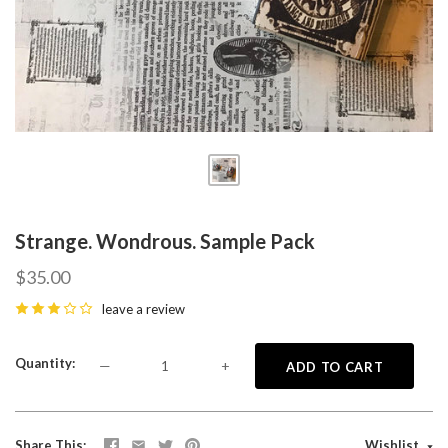
Strange. Wondrous. Sample Pack
$35.00
leave a review
Quantity
—
+
ADD TO CART
Share This
Wishlist