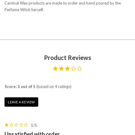
Carnival Wax products are made to order and hand poured by the
Perfume Witch herself.
Product Reviews
Score: 3 out of 5
(based on 4 ratings)
LEAVE A REVIEW
1/5
Unsatisfied with order