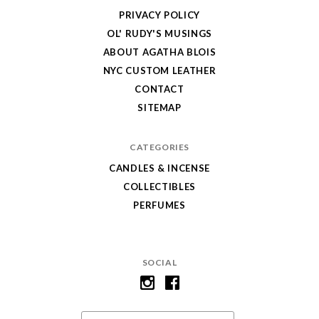
PRIVACY POLICY
OL' RUDY'S MUSINGS
ABOUT AGATHA BLOIS
NYC CUSTOM LEATHER
CONTACT
SITEMAP
CATEGORIES
CANDLES & INCENSE
COLLECTIBLES
PERFUMES
SOCIAL
Email