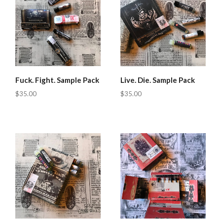
Fuck. Fight. Sample Pack
Live. Die. Sample Pack
$35.00
$35.00