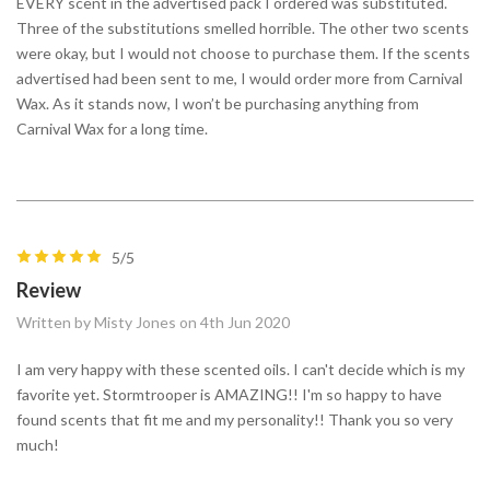
EVERY scent in the advertised pack I ordered was substituted.
Three of the substitutions smelled horrible. The other two scents
were okay, but I would not choose to purchase them. If the scents
advertised had been sent to me, I would order more from Carnival
Wax. As it stands now, I won’t be purchasing anything from
Carnival Wax for a long time.
5/5
Review
Written by Misty Jones on 4th Jun 2020
I am very happy with these scented oils. I can't decide which is my
favorite yet. Stormtrooper is AMAZING!! I'm so happy to have
found scents that fit me and my personality!! Thank you so very
much!