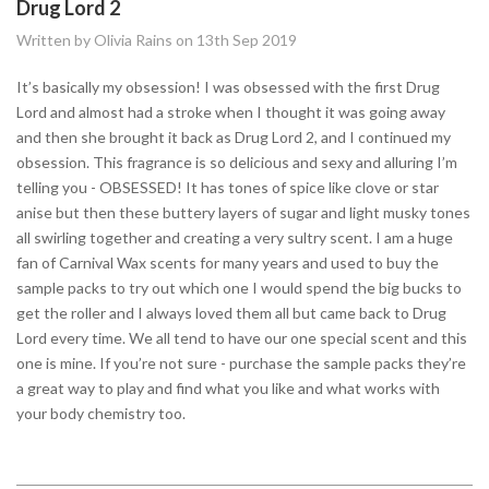
Drug Lord 2
Written by Olivia Rains on 13th Sep 2019
It’s basically my obsession! I was obsessed with the first Drug
Lord and almost had a stroke when I thought it was going away
and then she brought it back as Drug Lord 2, and I continued my
obsession. This fragrance is so delicious and sexy and alluring I’m
telling you - OBSESSED! It has tones of spice like clove or star
anise but then these buttery layers of sugar and light musky tones
all swirling together and creating a very sultry scent. I am a huge
fan of Carnival Wax scents for many years and used to buy the
sample packs to try out which one I would spend the big bucks to
get the roller and I always loved them all but came back to Drug
Lord every time. We all tend to have our one special scent and this
one is mine. If you’re not sure - purchase the sample packs they’re
a great way to play and find what you like and what works with
your body chemistry too.