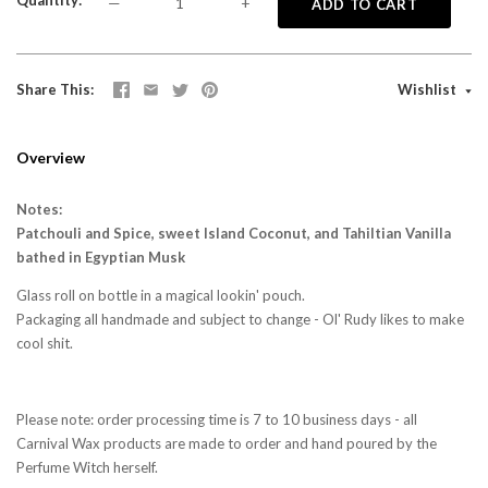
Quantity
—
+
ADD TO CART
Share This
Wishlist
Overview
Notes:
Patchouli and Spice, sweet Island Coconut, and Tahiltian Vanilla
bathed in Egyptian Musk
Glass roll on bottle in a magical lookin' pouch.
Packaging all handmade and subject to change - Ol' Rudy likes to make
cool shit.
Please note: order processing time is 7 to 10 business days - all
Carnival Wax products are made to order and hand poured by the
Perfume Witch herself.