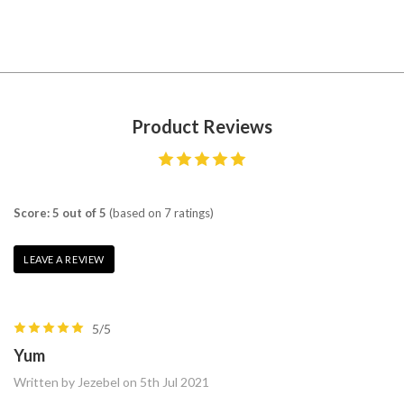
Product Reviews
Score: 5 out of 5
(based on 7 ratings)
LEAVE A REVIEW
5/5
Yum
Written by Jezebel on 5th Jul 2021