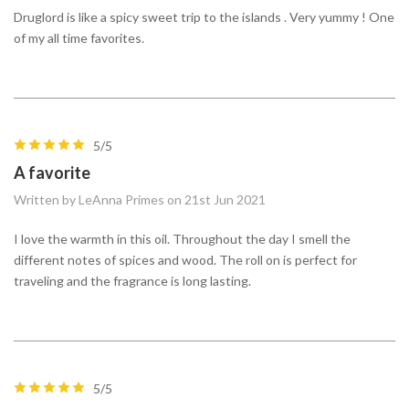
Druglord is like a spicy sweet trip to the islands . Very yummy ! One
of my all time favorites.
5/5
A favorite
Written by LeAnna Primes on 21st Jun 2021
I love the warmth in this oil. Throughout the day I smell the
different notes of spices and wood. The roll on is perfect for
traveling and the fragrance is long lasting.
5/5