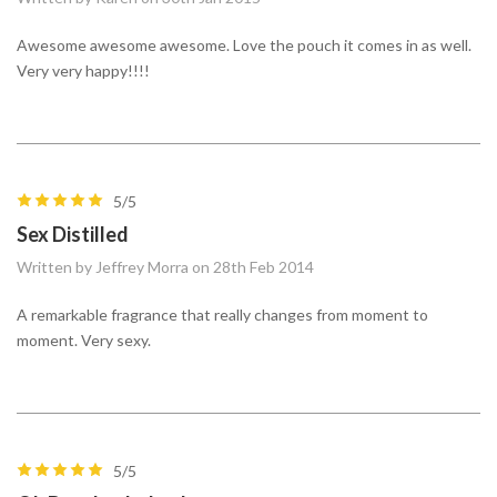
Awesome awesome awesome. Love the pouch it comes in as well.
Very very happy!!!!
5/5
Sex Distilled
Written by Jeffrey Morra on 28th Feb 2014
A remarkable fragrance that really changes from moment to
moment. Very sexy.
5/5