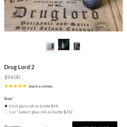
Drug Lord 2
$94.00
leave a review
Size
10 ml glass roll-on bottle $94
1 oz "Jumbo" glass roll-on bottle $232