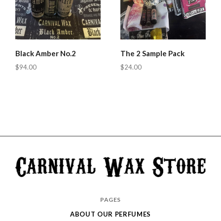
Black Amber No.2
The 2 Sample Pack
$94.00
$24.00
Carnival
PAGES
Wax
ABOUT OUR PERFUMES