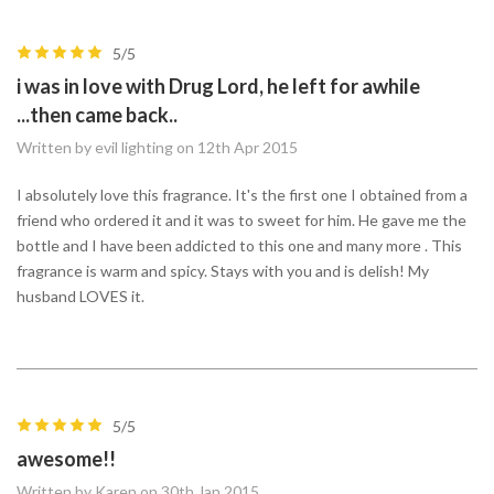
5/5
i was in love with Drug Lord, he left for awhile
...then came back..
Written by evil lighting on 12th Apr 2015
I absolutely love this fragrance. It's the first one I obtained from a
friend who ordered it and it was to sweet for him. He gave me the
bottle and I have been addicted to this one and many more . This
fragrance is warm and spicy. Stays with you and is delish! My
husband LOVES it.
5/5
awesome!!
Written by Karen on 30th Jan 2015