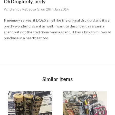
Oh Druglordy, lordy
Written by Rebecca G. on 28th Jan 2014
If memory serves, it DOES smell like the original Druglord and it’s a
pretty wonderful scent as well. I want to describe it as a vanilla
scent but not the traditional vanilla scent. It has a kick to it. I would
purchase in a heartbeat too.
Similar Items