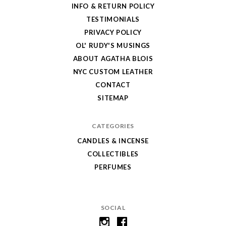
Store
INFO & RETURN POLICY
TESTIMONIALS
PRIVACY POLICY
OL' RUDY'S MUSINGS
ABOUT AGATHA BLOIS
NYC CUSTOM LEATHER
CONTACT
SITEMAP
CATEGORIES
CANDLES & INCENSE
COLLECTIBLES
PERFUMES
SOCIAL