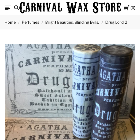
Cart
0
Carnival
Home
Perfumes
Bright Beauties. Blinding Evils.
Drug Lord 2
Wax
Store