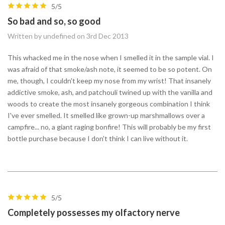
5/5
So bad and so, so good
Written by undefined on 3rd Dec 2013
This whacked me in the nose when I smelled it in the sample vial. I
was afraid of that smoke/ash note, it seemed to be so potent. On
me, though, I couldn't keep my nose from my wrist! That insanely
addictive smoke, ash, and patchouli twined up with the vanilla and
woods to create the most insanely gorgeous combination I think
I've ever smelled. It smelled like grown-up marshmallows over a
campfire... no, a giant raging bonfire! This will probably be my first
bottle purchase because I don't think I can live without it.
5/5
Completely possesses my olfactory nerve