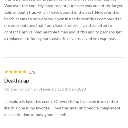
Wax over the ears. My most recent purchase was one of the larger
vials of death trap which I have bought in the past. However this
batch seems to be watered down in nearly scentless compared to
previous batches that I purchased before. I've attempted to
contact Carnival Wax multiple times about this and to perhaps get
a replacement for my purchase . But I've received no response.
5/5
Deathtrap
Written by Damian Stevens on 13th Sep 2023
I absolutely love this scent. Of everything I’ve used in my entire
life this one is my favorite. I love the smell and people compliment
me all the time at how good I smell.