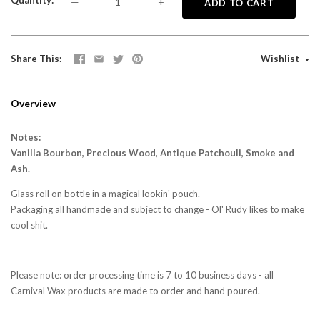
Quantity
—
+
ADD TO CART
Share This
Wishlist
Overview
Notes:
Vanilla Bourbon, Precious Wood, Antique Patchouli, Smoke and
Ash.
Glass roll on bottle in a magical lookin' pouch.
Packaging all handmade and subject to change - Ol' Rudy likes to make
cool shit.
Please note: order processing time is 7 to 10 business days - all
Carnival Wax products are made to order and hand poured.