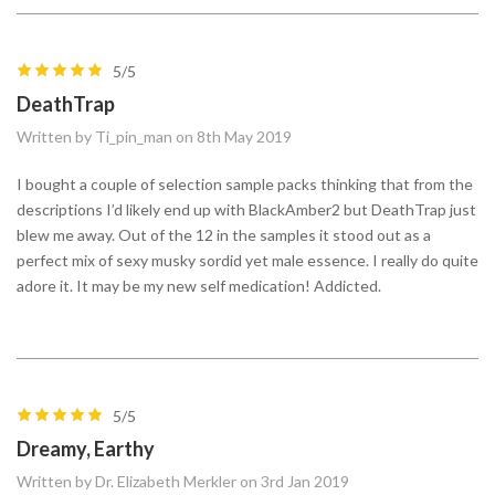
5/5
DeathTrap
Written by Ti_pin_man on 8th May 2019
I bought a couple of selection sample packs thinking that from the
descriptions I’d likely end up with BlackAmber2 but DeathTrap just
blew me away. Out of the 12 in the samples it stood out as a
perfect mix of sexy musky sordid yet male essence. I really do quite
adore it. It may be my new self medication! Addicted.
5/5
Dreamy, Earthy
Written by Dr. Elizabeth Merkler on 3rd Jan 2019