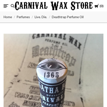
Cart
0
Carnival
Home
Perfumes
Live. Die.
Deathtrap Perfume Oil
Wax
Store