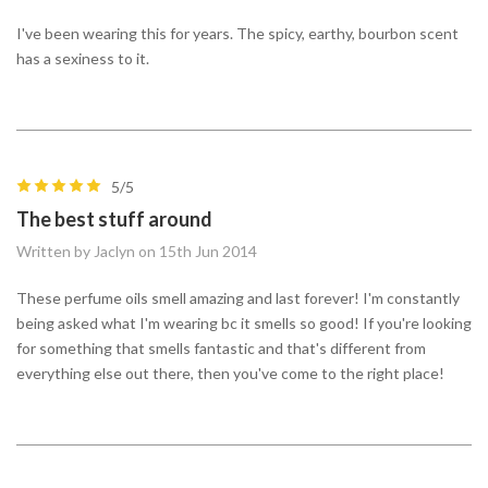
I've been wearing this for years. The spicy, earthy, bourbon scent
has a sexiness to it.
5/5
The best stuff around
Written by Jaclyn on 15th Jun 2014
These perfume oils smell amazing and last forever! I'm constantly
being asked what I'm wearing bc it smells so good! If you're looking
for something that smells fantastic and that's different from
everything else out there, then you've come to the right place!