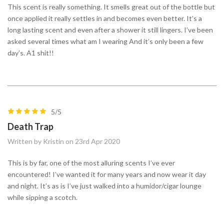
This scent is really something. It smells great out of the bottle but
once applied it really settles in and becomes even better. It’s a
long lasting scent and even after a shower it still lingers. I’ve been
asked several times what am I wearing And it’s only been a few
day’s. A1 shit!!
5/5
Death Trap
Written by Kristin on 23rd Apr 2020
This is by far, one of the most alluring scents I’ve ever
encountered! I’ve wanted it for many years and now wear it day
and night. It’s as is I’ve just walked into a humidor/cigar lounge
while sipping a scotch.