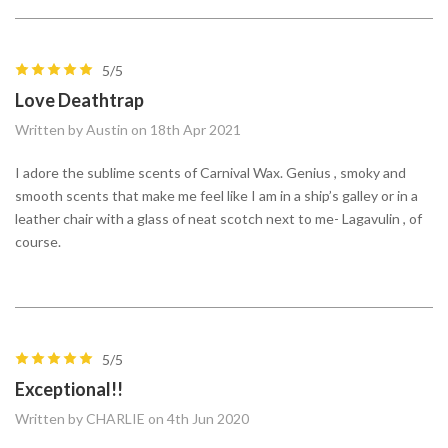
5/5
Love Deathtrap
Written by Austin on 18th Apr 2021
I adore the sublime scents of Carnival Wax. Genius , smoky and
smooth scents that make me feel like I am in a ship’s galley or in a
leather chair with a glass of neat scotch next to me- Lagavulin , of
course.
5/5
Exceptional!!
Written by CHARLIE on 4th Jun 2020