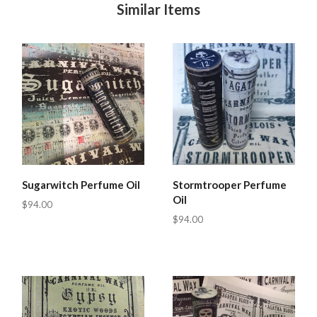
Similar Items
Sugarwitch Perfume Oil
Stormtrooper Perfume
Oil
$94.00
$94.00