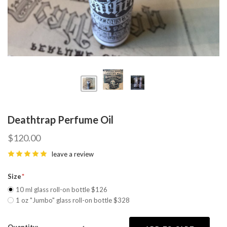
Deathtrap Perfume Oil
$120.00
leave a review
Size
10 ml glass roll-on bottle $126
1 oz "Jumbo" glass roll-on bottle $328