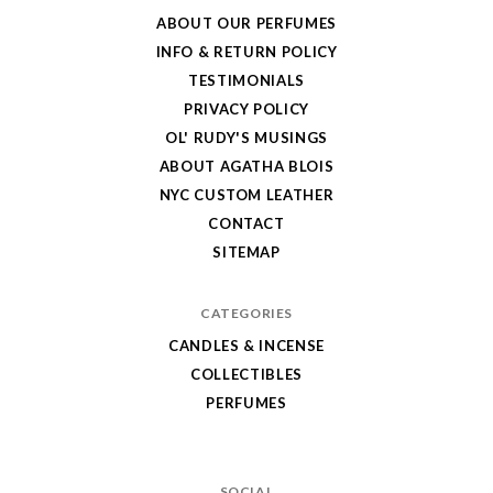
Wax
ABOUT OUR PERFUMES
Store
INFO & RETURN POLICY
TESTIMONIALS
PRIVACY POLICY
OL' RUDY'S MUSINGS
ABOUT AGATHA BLOIS
NYC CUSTOM LEATHER
CONTACT
SITEMAP
CATEGORIES
CANDLES & INCENSE
COLLECTIBLES
PERFUMES
SOCIAL