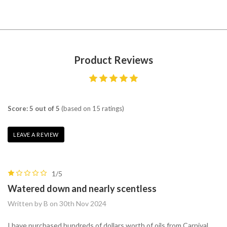
Product Reviews
Score: 5 out of 5
(based on 15 ratings)
LEAVE A REVIEW
1/5
Watered down and nearly scentless
Written by B on 30th Nov 2024
I have purchased hundreds of dollars worth of oils from Carnival