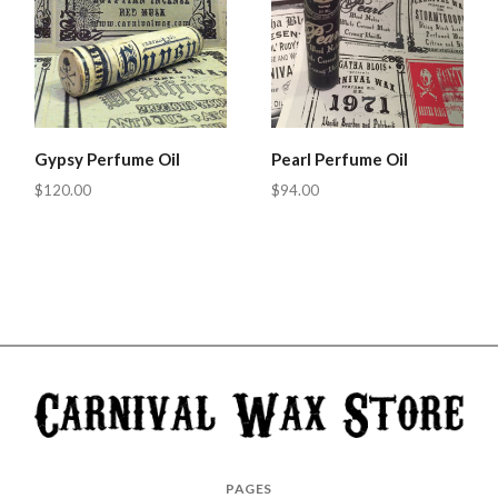
Gypsy Perfume Oil
Pearl Perfume Oil
$120.00
$94.00
Carnival
PAGES