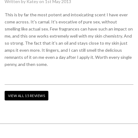
Written by Katey on 1st May 2013
This is by far the most potent and intoxicating scent I have ever
come across. It's carnal. It's evocative of pure sex, without
smelling like actual sex. Few fragrances can have such an impact on
me, and this one works extremely well with my skin chemistry. And
so strong. The fact that it's an oil and stays close to my skin just
amps it even more. It lingers, and I can still smell the delicious
remnants of it on me even a day after I apply it. Worth every single
penny, and then some.
VIEW ALL 15 REVIEWS